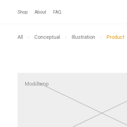
Shop
About
FAQ
All
Conceptual
Illustration
Product
⁄
⁄
⁄
Modulamp