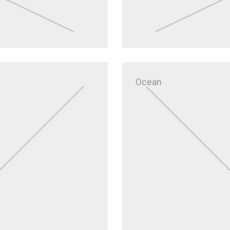
Ocean