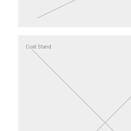
Coat Stand