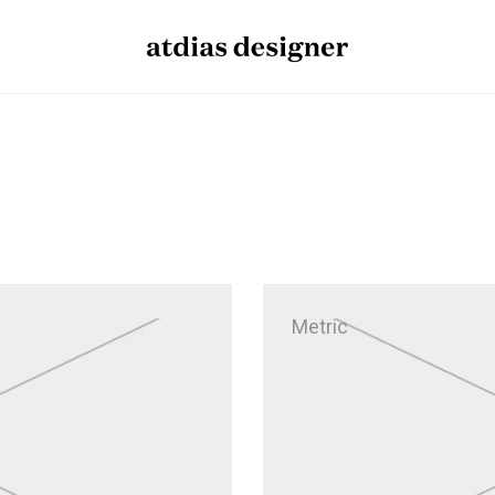
Metric