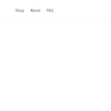
Shop
About
FAQ
Contemporary Pendant
Lighting
Interior