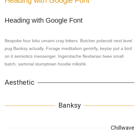
Heading with Google Font
Heading with Google Font
Bespoke four loko umami cray bitters. Butcher polaroid next level
pug Banksy actually. Forage meditation gentrify, keytar put a bird
on it semiotics messenger. Ingerstache flexitarian twee small
batch, sartorial stumptown hoodie mlkshk.
Aesthetic
Banksy
Chillwave