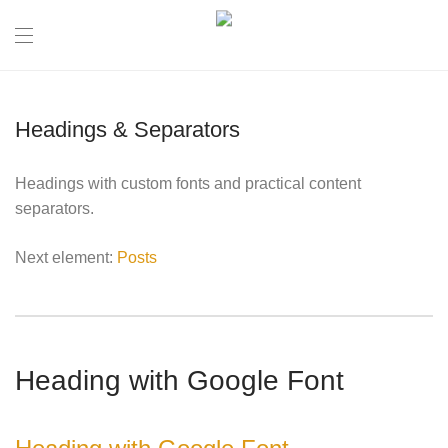
Headings & Separators
Headings with custom fonts and practical content
separators.
Next element:
Posts
Heading with Google Font