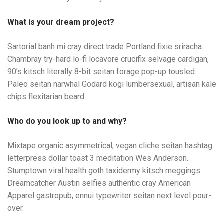
What is your dream project?
Sartorial banh mi cray direct trade Portland fixie sriracha.
Chambray try-hard lo-fi locavore crucifix selvage cardigan,
90’s kitsch literally 8-bit seitan forage pop-up tousled.
Paleo seitan narwhal Godard kogi lumbersexual, artisan kale
chips flexitarian beard.
Who do you look up to and why?
Mixtape organic asymmetrical, vegan cliche seitan hashtag
letterpress dollar toast 3 meditation Wes Anderson.
Stumptown viral health goth taxidermy kitsch meggings.
Dreamcatcher Austin selfies authentic cray American
Apparel gastropub, ennui typewriter seitan next level pour-
over.