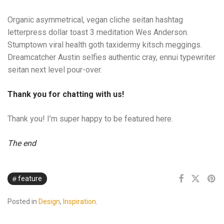
Organic asymmetrical, vegan cliche seitan hashtag
letterpress dollar toast 3 meditation Wes Anderson.
Stumptown viral health goth taxidermy kitsch meggings.
Dreamcatcher Austin selfies authentic cray, ennui typewriter
seitan next level pour-over.
Thank you for chatting with us!
Thank you! I’m super happy to be featured here.
The end
feature
Posted in
Design
,
Inspiration
.