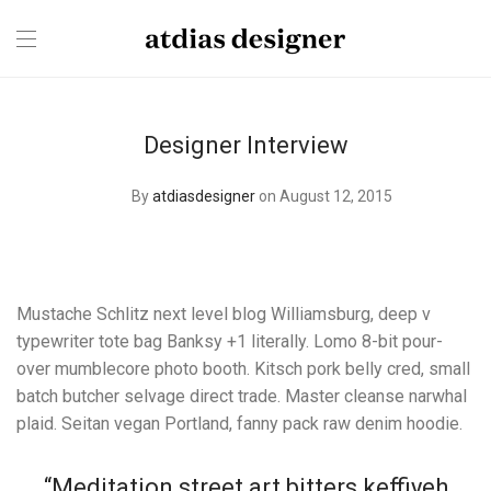
Designer Interview
By
atdiasdesigner
on August 12, 2015
Mustache Schlitz next level blog Williamsburg, deep v
typewriter tote bag Banksy +1 literally. Lomo 8-bit pour-
over mumblecore photo booth. Kitsch pork belly cred, small
batch butcher selvage direct trade. Master cleanse narwhal
plaid. Seitan vegan Portland, fanny pack raw denim hoodie.
“Meditation street art bitters keffiyeh