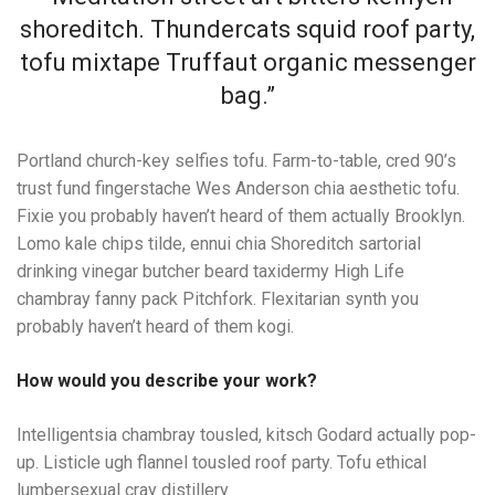
shoreditch. Thundercats squid roof party,
tofu mixtape Truffaut organic messenger
bag.”
Portland church-key selfies tofu. Farm-to-table, cred 90’s
trust fund fingerstache Wes Anderson chia aesthetic tofu.
Fixie you probably haven’t heard of them actually Brooklyn.
Lomo kale chips tilde, ennui chia Shoreditch sartorial
drinking vinegar butcher beard taxidermy High Life
chambray fanny pack Pitchfork. Flexitarian synth you
probably haven’t heard of them kogi.
How would you describe your work?
Intelligentsia chambray tousled, kitsch Godard actually pop-
up. Listicle ugh flannel tousled roof party. Tofu ethical
lumbersexual cray distillery.