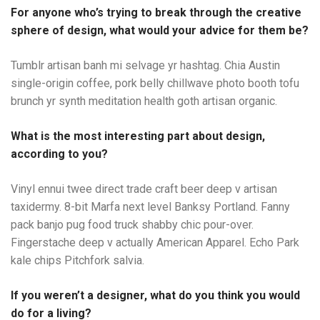
For anyone who’s trying to break through the creative
sphere of design, what would your advice for them be?
Tumblr artisan banh mi selvage yr hashtag. Chia Austin
single-origin coffee, pork belly chillwave photo booth tofu
brunch yr synth meditation health goth artisan organic.
What is the most interesting part about design,
according to you?
Vinyl ennui twee direct trade craft beer deep v artisan
taxidermy. 8-bit Marfa next level Banksy Portland. Fanny
pack banjo pug food truck shabby chic pour-over.
Fingerstache deep v actually American Apparel. Echo Park
kale chips Pitchfork salvia.
If you weren’t a designer, what do you think you would
do for a living?